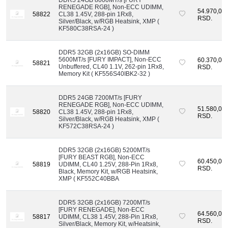
RENEGADE RGB], Non-ECC UDIMM,
54.970,00
58822
CL38 1.45V, 288-pin 1Rx8,
RSD.
Silver/Black, w/RGB Heatsink, XMP (
KF580C38RSA-24 )
DDR5 32GB (2x16GB) SO-DIMM
5600MT/s [FURY IMPACT], Non-ECC
60.370,00
58821
Unbuffered, CL40 1.1V, 262-pin 1Rx8,
RSD.
Memory Kit ( KF556S40IBK2-32 )
DDR5 24GB 7200MT/s [FURY
RENEGADE RGB], Non-ECC UDIMM,
51.580,00
58820
CL38 1.45V, 288-pin 1Rx8,
RSD.
Silver/Black, w/RGB Heatsink, XMP (
KF572C38RSA-24 )
DDR5 32GB (2x16GB) 5200MT/s
[FURY BEAST RGB], Non-ECC
60.450,00
58819
UDIMM, CL40 1.25V, 288-Pin 1Rx8,
RSD.
Black, Memory Kit, w/RGB Heatsink,
XMP ( KF552C40BBA
DDR5 32GB (2x16GB) 7200MT/s
[FURY RENEGADE], Non-ECC
64.560,00
58817
UDIMM, CL38 1.45V, 288-Pin 1Rx8,
RSD.
Silver/Black, Memory Kit, w/Heatsink,