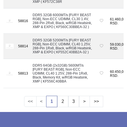
XMP ( KF572C38R
DDR5 32GB 6000MT/s [FURY BEAST
RGB], Non-ECC UDIMM, CL30 1.4V,
61.460,00
58816
288-Pin 2Rx8, Black, w/RGB Heatsink,
RSD.
XMP & EXPO ( KF560C30BBEA-32 )
DDR5 32GB 5200MT/s [FURY BEAST
RGB], Non-ECC UDIMM, CL40 1.25V,
59.030,00
58814
288-Pin 1Rx8, Black, w/RGB Heatsink,
RSD.
XMP & EXPO ( KF552C40BB2A-32 )
DDR5 64GB (2x32GB) 5600MT/s
[FURY BEAST RGB], Non-ECC
60.450,00
58813
UDIMM, CL40 1.25V, 288-Pin 1Rx8,
RSD.
Black, Memory Kit, w/RGB Heatsink,
XMP ( KF556C40BBA
<<
<
1
2
3
>
>>