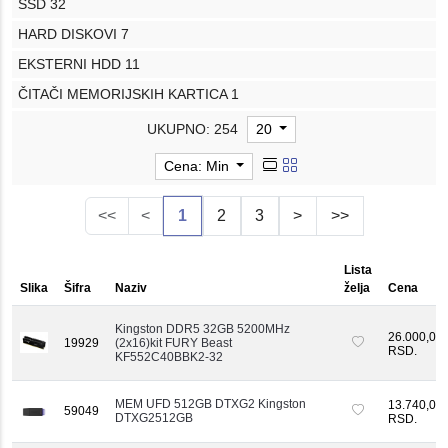
SSD
32
HARD DISKOVI
7
EKSTERNI HDD
11
ČITAČI MEMORIJSKIH KARTICA
1
UKUPNO: 254
20
Cena: Min
<<
<
1
2
3
>
>>
Lista
Slika
Šifra
Naziv
želja
Cena
Kingston DDR5 32GB 5200MHz
26.000,00
19929
(2x16)kit FURY Beast
RSD.
KF552C40BBK2-32
MEM UFD 512GB DTXG2 Kingston
13.740,00
59049
DTXG2512GB
RSD.