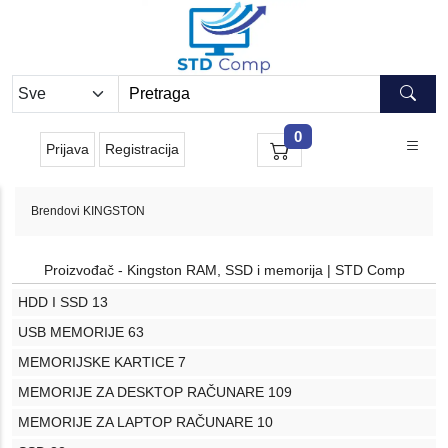
0
Prijava
Registracija
Brendovi
KINGSTON
Proizvođač - Kingston RAM, SSD i memorija | STD Comp
HDD I SSD
13
USB MEMORIJE
63
MEMORIJSKE KARTICE
7
MEMORIJE ZA DESKTOP RAČUNARE
109
MEMORIJE ZA LAPTOP RAČUNARE
10