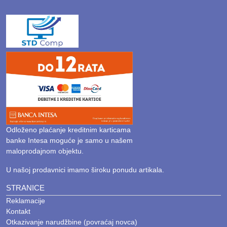
Odloženo plaćanje kreditnim karticama
banke Intesa moguće je samo u našem
maloprodajnom objektu.
U našoj prodavnici imamo široku ponudu artikala.
STRANICE
Reklamacije
Kontakt
Otkazivanje narudžbine (povraćaj novca)