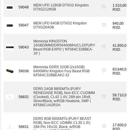
MEM UFD 128GB DTXG2 Kingston
1.510,00
59048
DTXG2128GB
RSD.
MEM UFD 64GB DTXG2 Kingston
940,00
59047
DTXG264GB
RSD.
Memorija KINGSTON
16GBDIMMDDR56400MHzCL32FURY
41.850,00
59043
Beast RGB EXPO' ( 'KF564C32BBEA-
RSD.
16' )
Memorija DDR5 32GB (2x16GB)
63.640,00
59038
6400MHz Kingston Fury Beast RGB
RSD.
KF564C32BBEAK2-32
DDR5 24GB 8800MT/s [FURY
RENEGADE RGB], Non-ECC CUDIMM
59.710,00
58832
(Clocked), CL42 1.4V, 288-pin 1Rx8,
RSD.
Silver/Black, w/RGB Heatsink, XMP (
KF588CU42RSA
DDR5 8GB 6000MT/s [FURY BEAST
RGB], Non-ECC UDIMM, CL30 1.4V,
17.600,00
58831
288-Pin 1Rx16, Black, w/RGB
RSD.