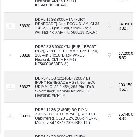
Heatsink, XMP & EXPO (
KF560C30BBEA-8 )
DDR5 16GB 8000MT/s [FURY
RENEGADE], Non-ECC UDIMM, CL38
34.390,00
58830
1.45V, 288-pin 1Rx8, Silver/Black,
RSD.
w/Heatsink, XMP ( KF580C38RS-16 )
DDR5 8GB 6000MT/s [FURY BEAST
RGB], Non-ECC UDIMM, CL36 1.35V,
17.200,00
58828
288-Pin 1Rx16, Black, w/RGB
RSD.
Heatsink, XMP & EXPO (
KF560C36BBEA-8 )
DDR5 48GB (2x24GB) 7200MT/s
[FURY RENEGADE RGB], Non-ECC
103.150,0
58827
UDIMM, CL38 1.45V, 288-Pin 1Rx8,
RSD.
Silver/Black, Memory Kit, w/RGB
Heatsink, XMP ( K
DDR4 16GB (2x8GB) SO-DIMM
3200MT/s [FURY IMPACT], Non-ECC
26.440,00
58823
Unbuffered, CL20 1.2V, 260-pin 1Rx8,
RSD.
Memory Kit ( KF432S20IBK2/16 )
DDR5 24GB 8000MT/s [FURY