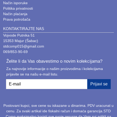
Način isporuke
Politika privatnosti
Način plaćanja
Prava potrošača
KONTAKTIRAJTE NAS
Vojvode Putnika 51
15353 Majur (Šabac)
stdcomp015@gmail.com
069/853-90-69
Želite li da Vas obavestimo o novim kolekcijama?
Za najnovije informacije o našim proizvodima i kolekcijama
prijavite se na našu e-mail listu.
E-mail
Prijavi se
Postovani kupci, sve cene su iskazane u dinarima. PDV uracunat u
cenu. Za svaki artikal ide fiskalni račun i domaća garancija.STD
Comp maksimalno koristi sve svoje resurse da Vam svi artikli na